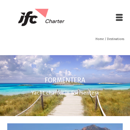
Home
/
Destinations
FORMENTERA
Yacht charter in Formentera