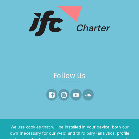
Follow Us
¿Quieres salir a navegar?
We use cookies that will be installed in your device, both our
own (necessary for our web) and third pary (analytics, profile