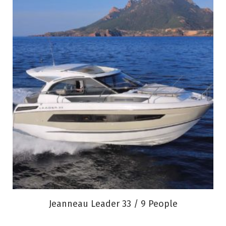
Jeanneau Leader 33 / 9 People