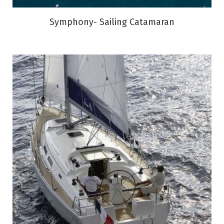
Symphony- Sailing Catamaran