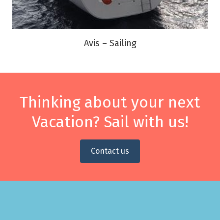
Avis – Sailing
Thinking about your next
Vacation? Sail with us!
Contact us