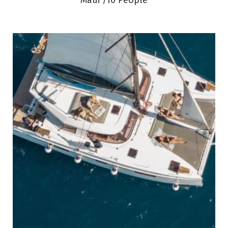
Maui /10 People