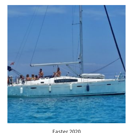
Easter 2020