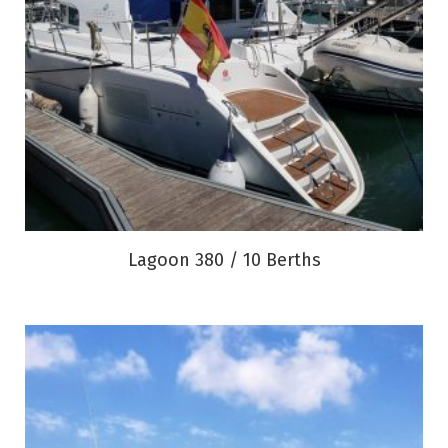
Lagoon 380 / 10 Berths