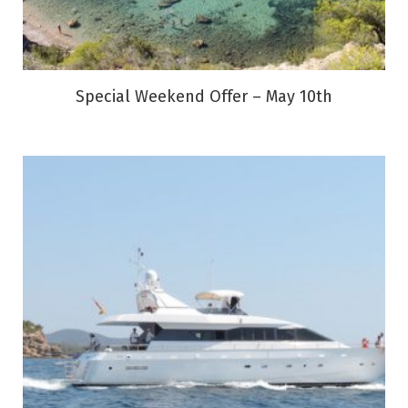
Special Weekend Offer – May 10th