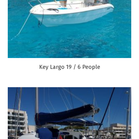
Key Largo 19 / 6 People