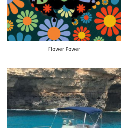
Flower Power