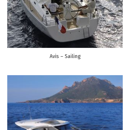
Avis – Sailing