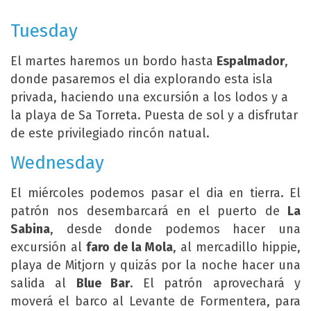
Tuesday
El martes haremos un bordo hasta
Espalmador
,
donde pasaremos el dia explorando esta isla
privada, haciendo una excursión a los lodos y a
la playa de Sa Torreta. Puesta de sol y a disfrutar
de este privilegiado rincón natual.
Wednesday
El miércoles podemos pasar el dia en tierra. El
patrón nos desembarcará en el puerto de
La
Sabina
, desde donde podemos hacer una
excursión al
faro de la Mola
, al mercadillo hippie,
playa de Mitjorn y quizás por la noche hacer una
salida al
Blue Bar
. El patrón aprovechará y
moverá el barco al Levante de Formentera, para