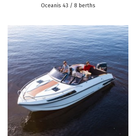
Oceanis 43 / 8 berths