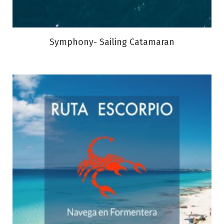
Symphony- Sailing Catamaran