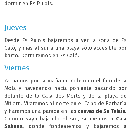
dormir en Es Pujols.
Jueves
Desde Es Pujols bajaremos a ver la zona de Es
Caló, y más al sur a una playa sólo accesible por
barco. Dormiremos en Es Caló.
Viernes
Zarpamos por la mañana, rodeando el faro de la
Mola y navegando hacia poniente pasando por
delante de la Cala des Morts y de la playa de
Mitjorn. Viraremos al norte en el Cabo de Barbaría
y haremos una parada en las
cuevas de Sa Talaia
.
Cuando vaya bajando el sol, subiremos a
Cala
Sahona
, donde fondearemos y bajaremos a