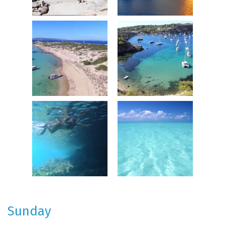
Sunday