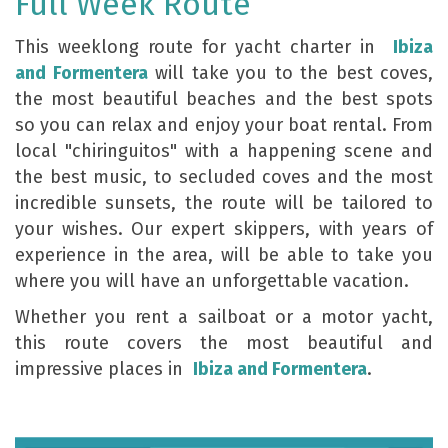
Full Week Route
This weeklong route for yacht charter in
Ibiza
and Formentera
will take you to the best coves,
the most beautiful beaches and the best spots
so you can relax and enjoy your boat rental. From
local "chiringuitos" with a happening scene and
the best music, to secluded coves and the most
incredible sunsets, the route will be tailored to
your wishes. Our expert skippers, with years of
experience in the area, will be able to take you
where you will have an unforgettable vacation.
Whether you rent a sailboat or a motor yacht,
this route covers the most beautiful and
impressive places in
Ibiza and Formentera
.