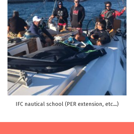
IFC nautical school (PER extension, etc…)