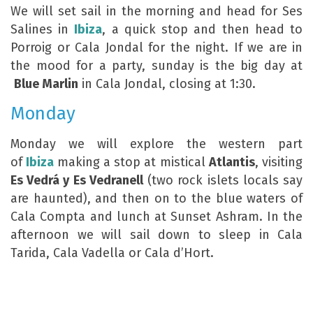
We will set sail in the morning and head for Ses
Salines in
Ibiza
, a quick stop and then head to
Porroig or Cala Jondal for the night. If we are in
the mood for a party, sunday is the big day at
Blue Marlin
in Cala Jondal, closing at 1:30.
Monday
Monday we will explore the western part
of
Ibiza
making a stop at mistical
Atlantis
, visiting
Es Vedrá y Es Vedranell
(two rock islets locals say
are haunted), and then on to the blue waters of
Cala Compta and lunch at Sunset Ashram. In the
afternoon we will sail down to sleep in Cala
Tarida, Cala Vadella or Cala d’Hort.