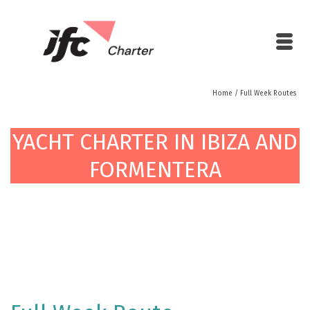
Home
/
Full Week Routes
YACHT CHARTER IN IBIZA AND
FORMENTERA
YACHT CHARTER IN IBIZA AND
FORMENTERA