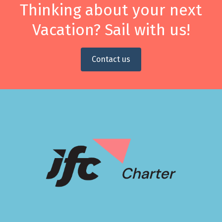
Thinking about your next
Vacation? Sail with us!
Contact us