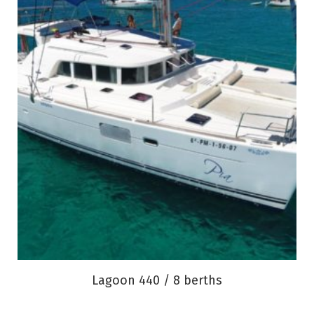
Lagoon 440 / 8 berths