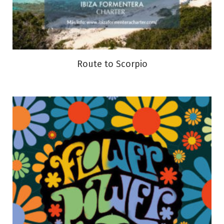
Route to Scorpio