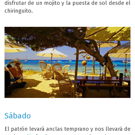
disfrutar de un mojito y la puesta de sol desde el
chiringuito.
Sábado
El patrón levará anclas temprano y nos llevará de