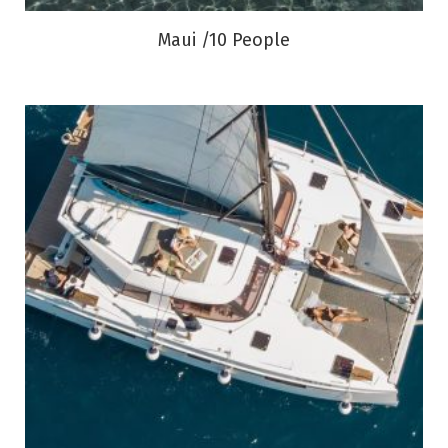
Maui /10 People