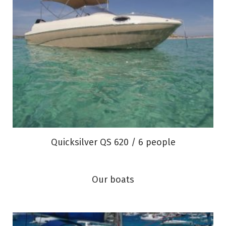
Quicksilver QS 620 / 6 people
Our boats