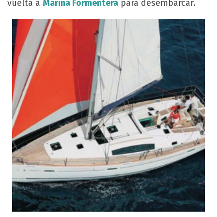
vuelta a
Marina Formentera
para desembarcar.