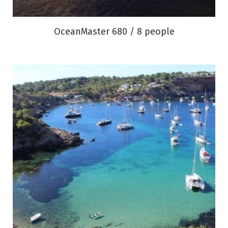
OceanMaster 680 / 8 people