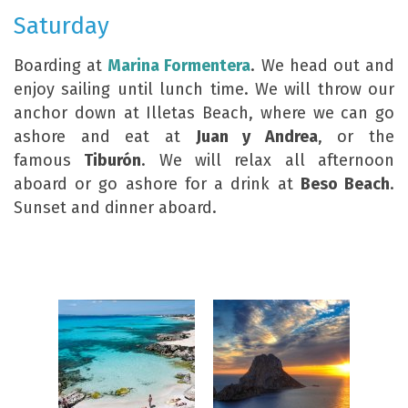
Saturday
Boarding at
Marina Formentera
. We head out and
enjoy sailing until lunch time. We will throw our
anchor down at Illetas Beach, where we can go
ashore and eat at
Juan y Andrea
, or the
famous
Tiburón
. We will relax all afternoon
aboard or go ashore for a drink at
Beso Beach
.
Sunset and dinner aboard.