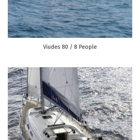
Viudes 80 / 8 People