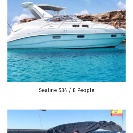
Sealine S34 / 8 People