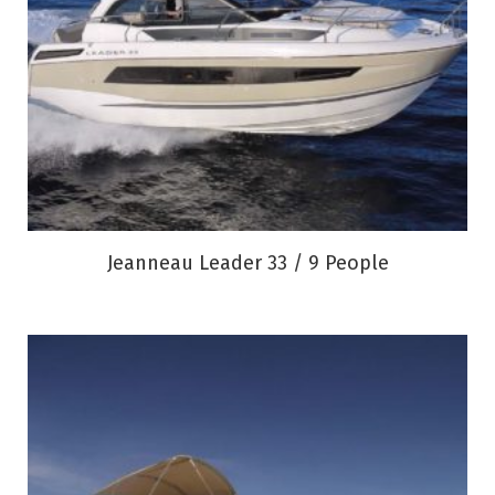
Jeanneau Leader 33 / 9 People