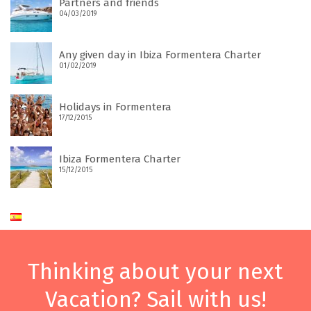
Partners and friends
04/03/2019
Any given day in Ibiza Formentera Charter
01/02/2019
Holidays in Formentera
17/12/2015
Ibiza Formentera Charter
15/12/2015
Thinking about your next
Vacation? Sail with us!