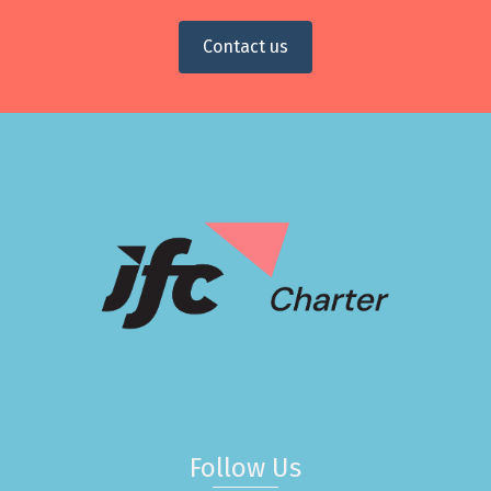
Contact us
Follow Us