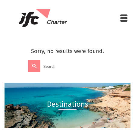
Sorry, no results were found.
Destinations