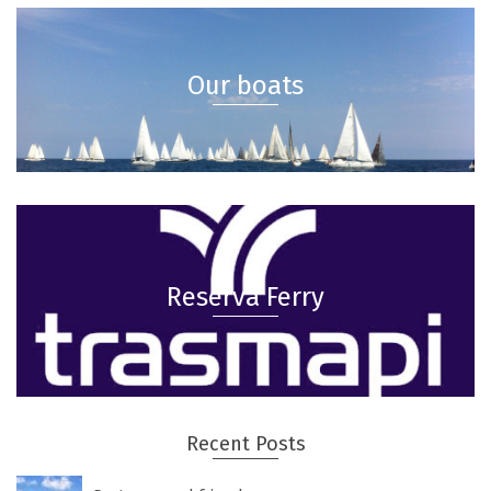
Our boats
Reserva Ferry
Recent Posts