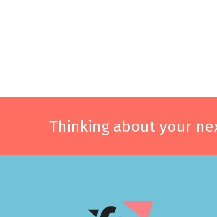
Thinking about your nex