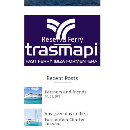
Reserva Ferry
Recent Posts
Partners and friends
04/03/2019
Any given day in Ibiza
Formentera Charter
01/02/2019