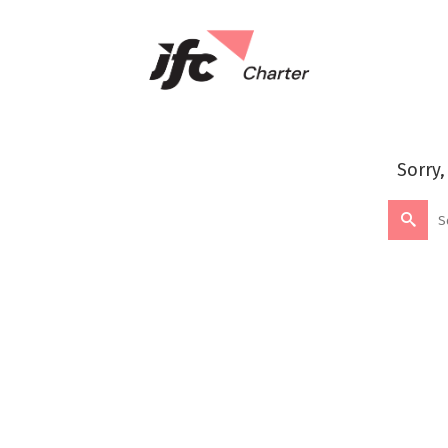
Sorry,