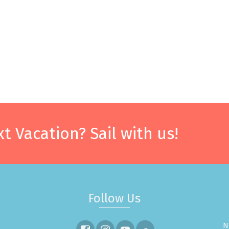
t Vacation? Sail with us!
Follow Us
N