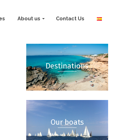
ies
About us
Contact Us
Destinations
Our boats