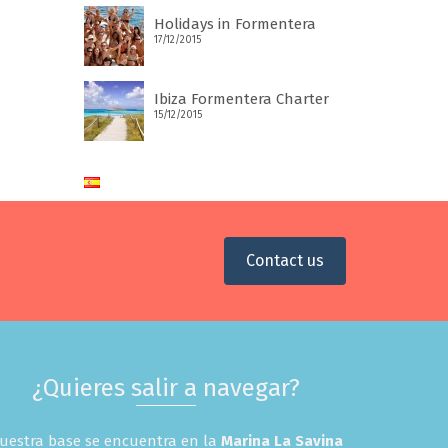
Holidays in Formentera
17/12/2015
Ibiza Formentera Charter
15/12/2015
Contact us
¿Quieres salir a navegar?
uestra base se encuentra en la
Marina La Savina