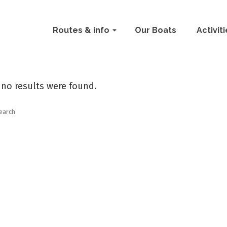
Routes & info
Our Boats
Activit
 no results were found.