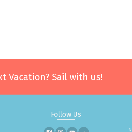
t Vacation? Sail with us!
Follow Us
N