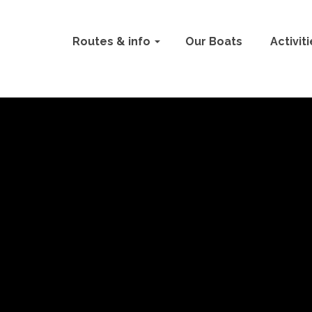
Routes & info
Our Boats
Activit