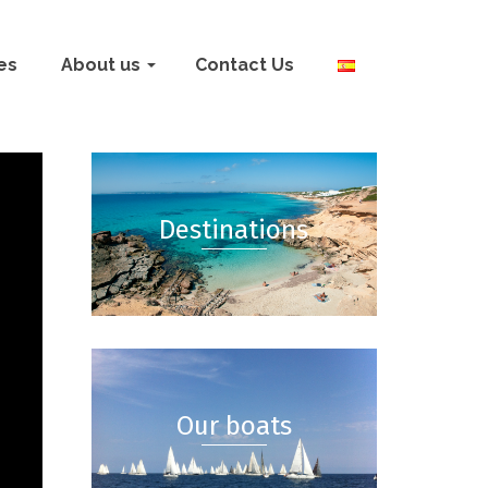
ies
About us
Contact Us
Destinations
Our boats