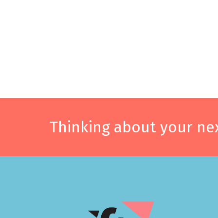
Thinking about your nex