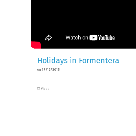
Holidays in Formentera
on
17/12/2015
Video