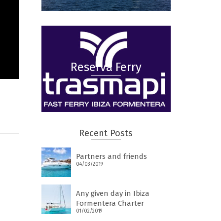
Reserva Ferry
Recent Posts
Partners and friends
04/03/2019
Any given day in Ibiza
Formentera Charter
01/02/2019