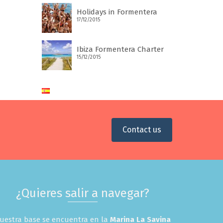
Holidays in Formentera
17/12/2015
Ibiza Formentera Charter
15/12/2015
Contact us
¿Quieres salir a navegar?
uestra base se encuentra en la
Marina La Savina