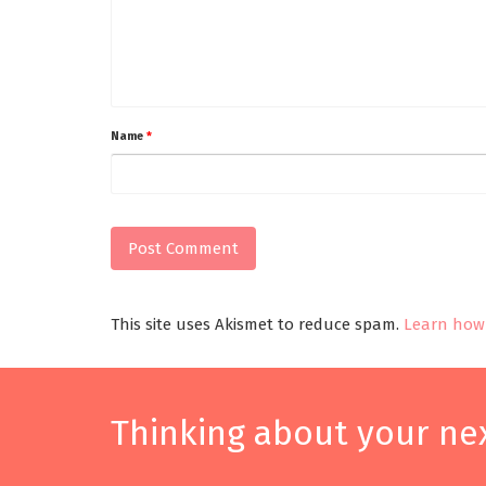
Name
*
This site uses Akismet to reduce spam.
Learn how 
Thinking about your nex