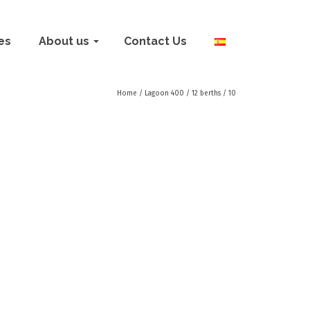
ies
About us
Contact Us
Home
/
Lagoon 400 / 12 berths
/
10