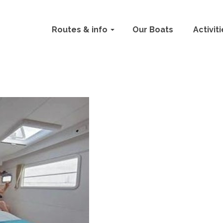
Routes & info
Our Boats
Activit