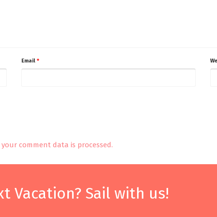
Email
*
We
your comment data is processed.
t Vacation? Sail with us!