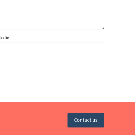
bsite
Contact us