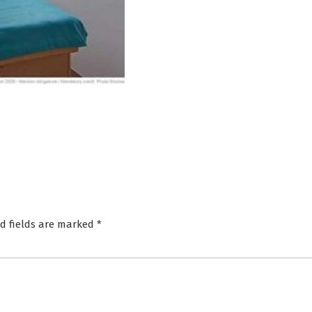
d fields are marked
*