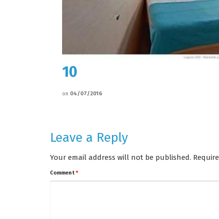
10
on
04/07/2016
Leave a Reply
Your email address will not be published.
Require
Comment
*