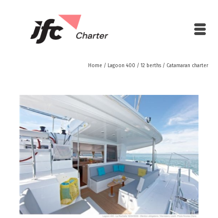
Home
/
Lagoon 400 / 12 berths
/
Catamaran charter