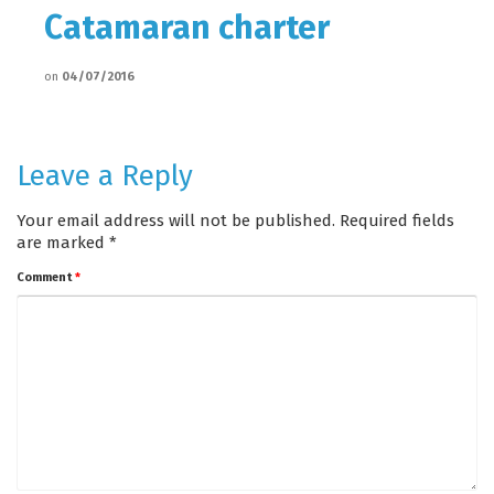
Catamaran charter
on
04/07/2016
Leave a Reply
Your email address will not be published.
Required fields
are marked
*
Comment
*