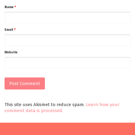
Name
*
Email
*
Website
This site uses Akismet to reduce spam.
Learn how your
comment data is processed.