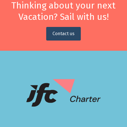
Thinking about your next
Vacation? Sail with us!
Contact us