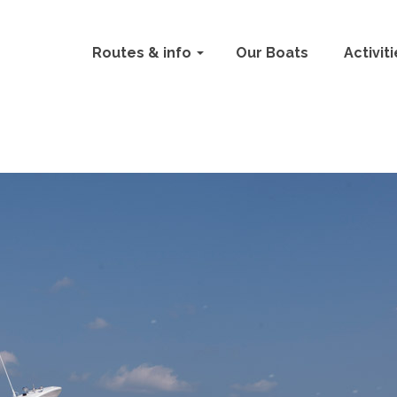
Routes & info
Our Boats
Activit