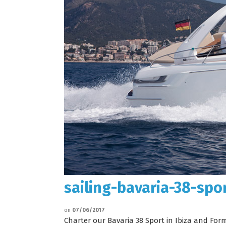
sailing-bavaria-38-spo
on
07/06/2017
Charter our Bavaria 38 Sport in Ibiza and For