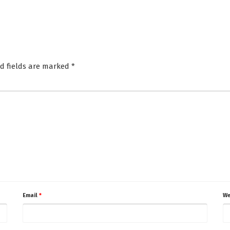
d fields are marked
*
Email
*
We