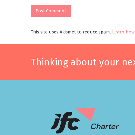
This site uses Akismet to reduce spam.
Learn how 
Thinking about your nex