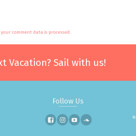
your comment data is processed.
t Vacation? Sail with us!
Follow Us
N