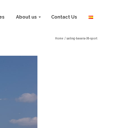
ies
About us
Contact Us
Home
/
sailing-bavaria-38-sport