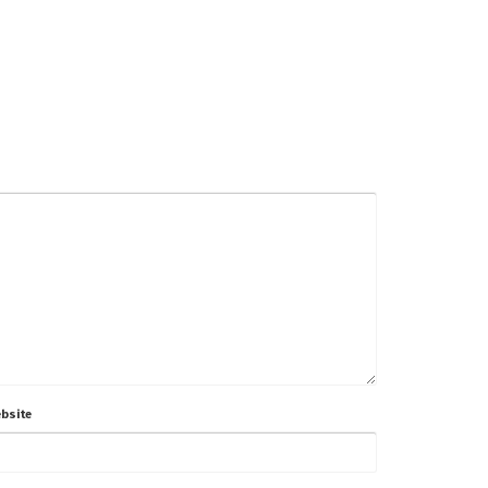
bsite