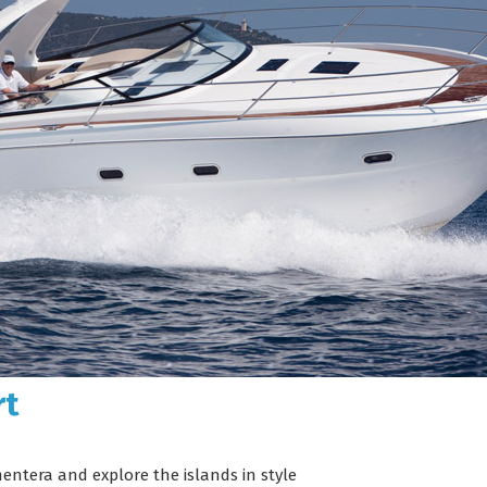
rt
mentera and explore the islands in style