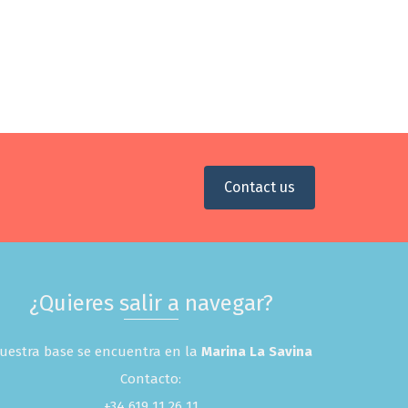
Contact us
¿Quieres salir a navegar?
uestra base se encuentra en la
Marina La Savina
Contacto:
+34 619 11 26 11