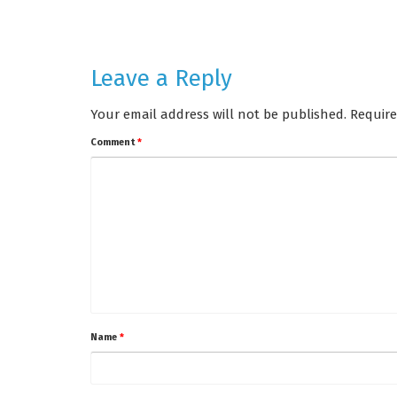
Leave a Reply
Your email address will not be published.
Require
Comment
*
Name
*